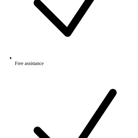
Free
assistance