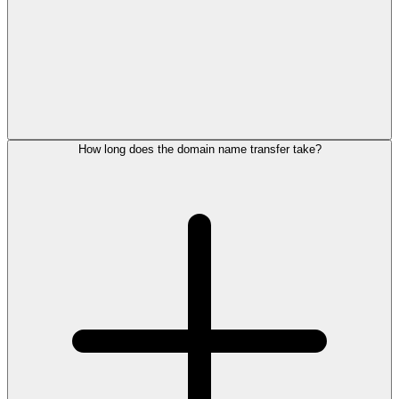
How long does the domain name transfer take?