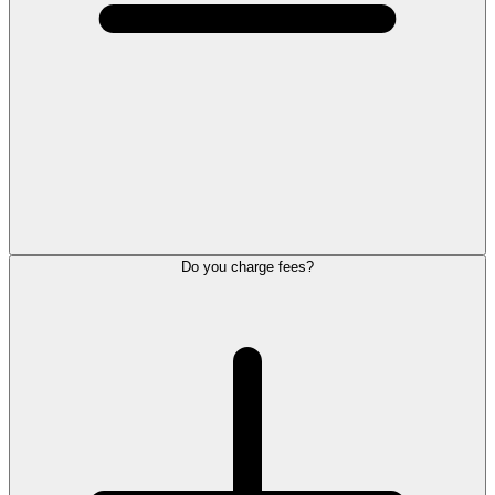
Do you charge fees?