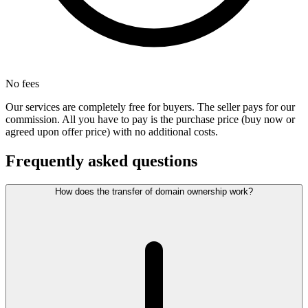
No fees
Our services are completely free for buyers. The seller pays for our
commission. All you have to pay is the purchase price (buy now or
agreed upon offer price) with no additional costs.
Frequently asked questions
How does the transfer of domain ownership work?