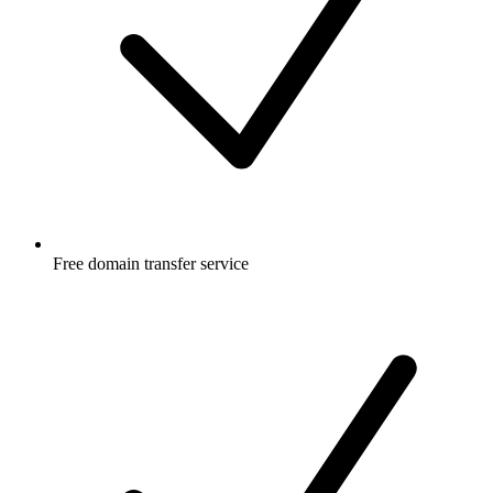
Free
domain transfer service