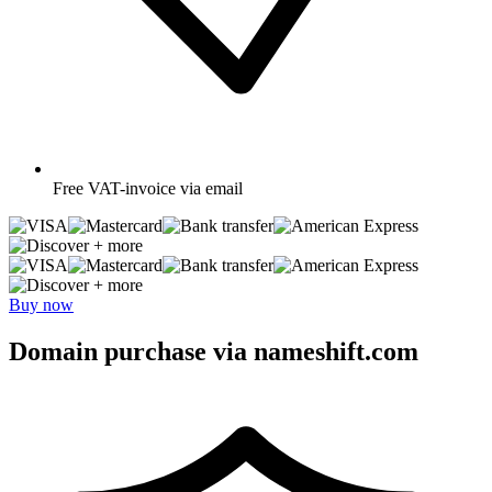
Free
VAT-invoice via email
+ more
+ more
Buy now
Domain purchase via nameshift.com