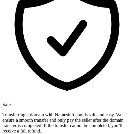
Safe
Transferring a domain with Nameshift.com is safe and easy. We
ensure a smooth transfer and only pay the seller after the domain
transfer is completed. If the transfer cannot be completed, you’ll
receive a full refund.