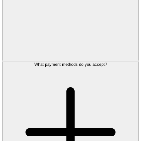
What payment methods do you accept?