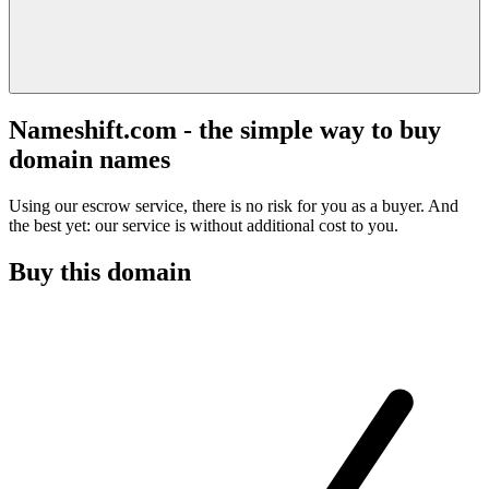
Nameshift.com - the simple way to buy
domain names
Using our escrow service, there is no risk for you as a buyer. And
the best yet: our service is without additional cost to you.
Buy this domain