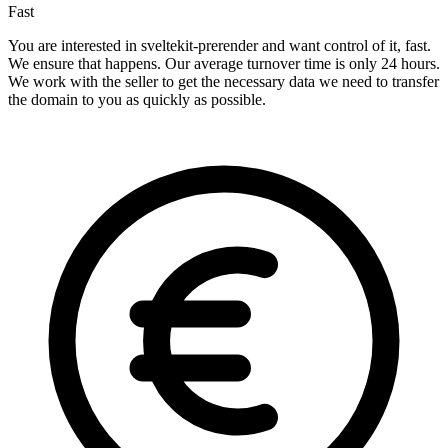
Fast
You are interested in sveltekit-prerender and want control of it, fast.
We ensure that happens. Our average turnover time is only 24 hours.
We work with the seller to get the necessary data we need to transfer
the domain to you as quickly as possible.