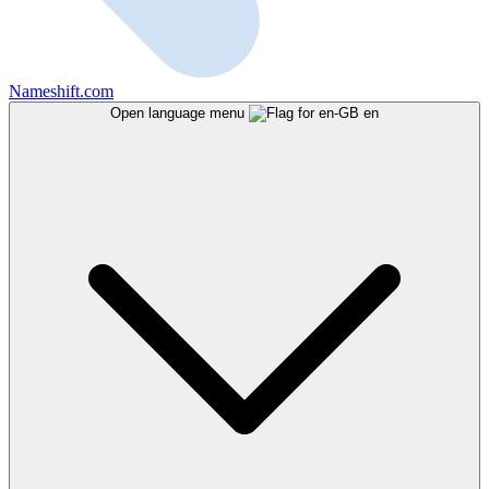
Nameshift.com
Open language menu
en